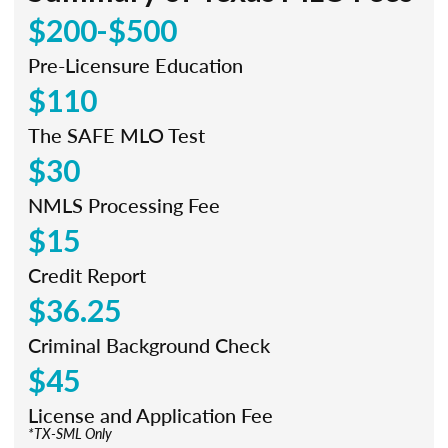
$200-$500
Pre-Licensure Education
$110
The SAFE MLO Test
$30
NMLS Processing Fee
$15
Credit Report
$36.25
Criminal Background Check
$45
License and Application Fee
*TX-SML Only