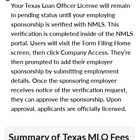
Your Texas Loan Officer License will remain
in pending status until your employing
sponsorship is verified with NMLS. This
verification is completed inside of the NMLS
portal. Users will visit the Form Filing Home
screen, then click Company Access. They’re
then prompted to add their employer
sponsorship by submitting employment
details. Once the sponsoring employer
receives notice of the verification request,
they can approve the sponsorship. Upon
approval, applicants are officially licensed.
Summary of Texas MLO Fees