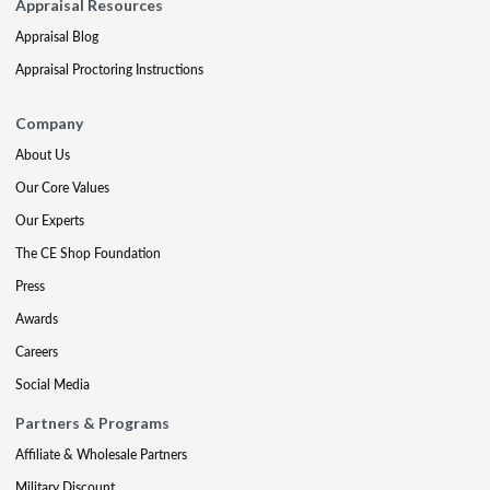
Appraisal Resources
Appraisal Blog
Appraisal Proctoring Instructions
Company
About Us
Our Core Values
Our Experts
The CE Shop Foundation
Press
Awards
Careers
Social Media
Partners & Programs
Affiliate & Wholesale Partners
Military Discount