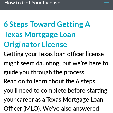
How to Get Your License
6 Steps Toward Getting A
Texas Mortgage Loan
Originator License
Getting your Texas loan officer license
might seem daunting, but we’re here to
guide you through the process.
Read on to learn about the 6 steps
you’ll need to complete before starting
your career as a Texas Mortgage Loan
Officer (MLO). We’ve also answered