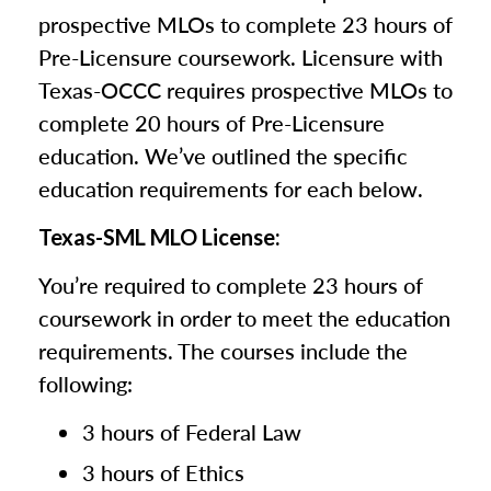
prospective MLOs to complete 23 hours of
Pre-Licensure coursework. Licensure with
Texas-OCCC requires prospective MLOs to
complete 20 hours of Pre-Licensure
education. We’ve outlined the specific
education requirements for each below.
Texas-SML MLO License:
You’re required to complete 23 hours of
coursework in order to meet the education
requirements. The courses include the
following:
3 hours of Federal Law
3 hours of Ethics