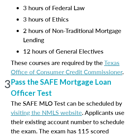
3 hours of Federal Law
3 hours of Ethics
2 hours of Non-Traditional Mortgage
Lending
12 hours of General Electives
These courses are required by the
Texas
Office of Consumer Credit Commissioner
.
3
Pass the SAFE Mortgage Loan
Officer Test
The SAFE MLO Test can be scheduled by
visiting the NMLS website
. Applicants use
their existing account number to schedule
the exam. The exam has 115 scored