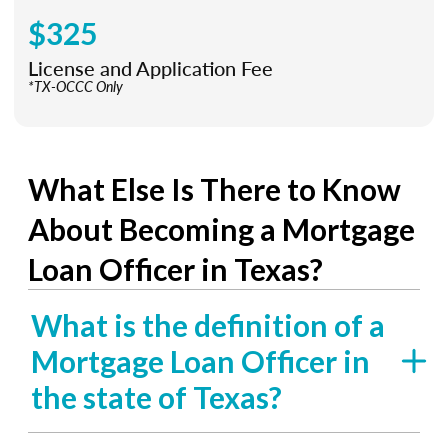
$325
License and Application Fee
*TX-OCCC Only
What Else Is There to Know
About Becoming a Mortgage
Loan Officer in Texas?
What is the definition of a
Mortgage Loan Officer in
the state of Texas?