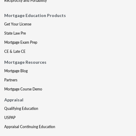
Reciprocity and Portability
Mortgage Education Products
Get Your License
State Law Pre
Mortgage Exam Prep
CE & Late CE
Mortgage Resources
Mortgage Blog
Partners
Mortgage Course Demo
Appraisal
Qualifying Education
USPAP
Appraisal Continuing Education