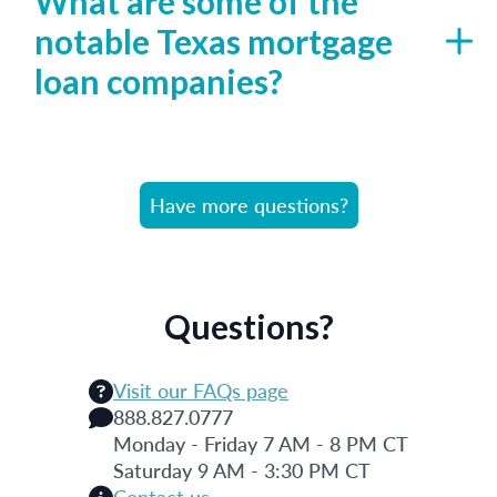
What are some of the
notable Texas mortgage
loan companies?
Have more questions?
Questions?
Visit our FAQs page
888.827.0777
Monday - Friday 7 AM - 8 PM CT
Saturday 9 AM - 3:30 PM CT
Contact us