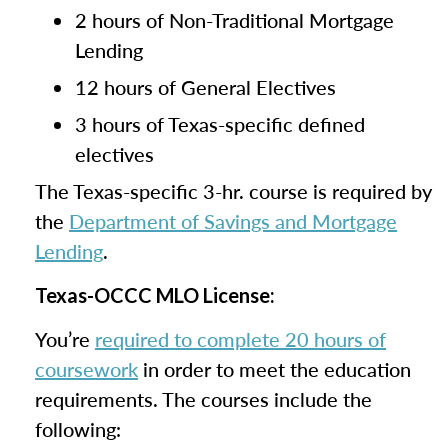
2 hours of Non-Traditional Mortgage
Lending
12 hours of General Electives
3 hours of Texas-specific defined
electives
The Texas-specific 3-hr. course is required by
the
Department of Savings and Mortgage
Lending
.
Texas-OCCC MLO License:
You’re
required to complete 20 hours of
coursework
in order to meet the education
requirements. The courses include the
following: