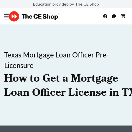
Education provided by The CE Shop
Texas Mortgage Loan Officer Pre-
Licensure
How to Get a Mortgage
Loan Officer License in T