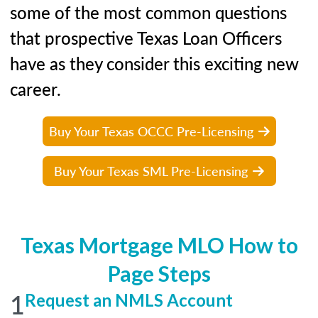
some of the most common questions
that prospective Texas Loan Officers
have as they consider this exciting new
career.
Buy Your Texas OCCC Pre-Licensing
Buy Your Texas SML Pre-Licensing
Texas Mortgage MLO How to
Page Steps
1
Request an NMLS Account