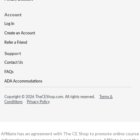
Account
Log In
Create an Account
Refer a Friend
Support
Contact Us
FAQs
ADA Accommodations
Copyright © 2026 TheCEShop.com. All rights reserved.
Terms &
Conditions
Privacy Policy
Affiliate has an agreement with The CE Shop to promote online course
information to consumers and real estate licensees. Affiliate is not the