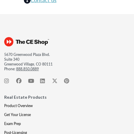
5670 Greenwood Plaza Blvd.
Suite 340
Greenwood Village, CO 80111
Phone:
888.850.0889
Real Estate Products
Product Overview
Get Your License
Exam Prep
Post-Licensing