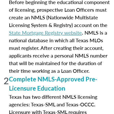
Before beginning the educational component
of licensing, prospective Loan Officers must
create an NMLS (Nationwide Multistate
Licensing System & Registry) account on the
State Mortgage Registry website
. NMLS is a
national database in which all Texas MLOs
must register. After creating their account,
applicants receive a personal NMLS number
that will be maintained for the duration of
their time working as a Loan Officer.
2
Complete NMLS-Approved Pre-
Licensure Education
Texas has two different NMLS licensing
agencies: Texas-SML and Texas-OCCC.
Licensure with Texas-SML requires