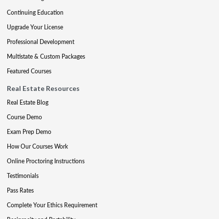
Continuing Education
Upgrade Your License
Professional Development
Multistate & Custom Packages
Featured Courses
Real Estate Resources
Real Estate Blog
Course Demo
Exam Prep Demo
How Our Courses Work
Online Proctoring Instructions
Testimonials
Pass Rates
Complete Your Ethics Requirement