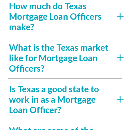
How much do Texas
Mortgage Loan Officers
make?
What is the Texas market
like for Mortgage Loan
Officers?
Is Texas a good state to
work in as a Mortgage
Loan Officer?