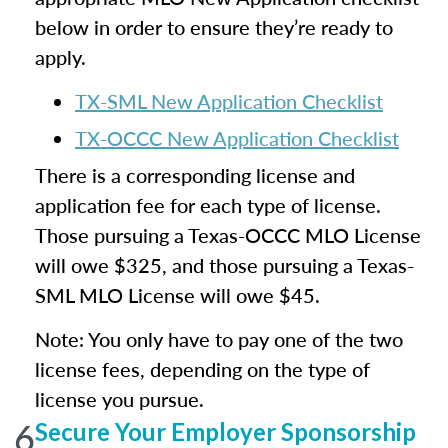
below in order to ensure they’re ready to
apply.
TX-SML New Application Checklist
TX-OCCC New Application Checklist
There is a corresponding license and
application fee for each type of license.
Those pursuing a Texas-OCCC MLO License
will owe $325, and those pursuing a Texas-
SML MLO License will owe $45.
Note: You only have to pay one of the two
license fees, depending on the type of
license you pursue.
6
Secure Your Employer Sponsorship