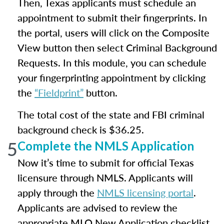
Then, Texas applicants must schedule an
appointment to submit their fingerprints. In
the portal, users will click on the Composite
View button then select Criminal Background
Requests. In this module, you can schedule
your fingerprinting appointment by clicking
the
“Fieldprint”
button.
The total cost of the state and FBI criminal
background check is $36.25.
5
Complete the NMLS Application
Now it’s time to submit for official Texas
licensure through NMLS. Applicants will
apply through the
NMLS licensing portal
.
Applicants are advised to review the
appropriate MLO New Application checklist