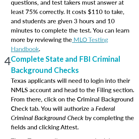
questions, and test takers must answer at
least 75% correctly. It costs $110 to take,
and students are given 3 hours and 10
minutes to complete the test. You can learn
more by reviewing the
MLO Testing
Handbook
.
4
Complete State and FBI Criminal
Background Checks
Texas applicants will need to login into their
NMLS account and head to the Filing section.
From there, click on the Criminal Background
Check tab. You will authorize a
Federal
Criminal Background Check
by completing the
fields and clicking Attest.