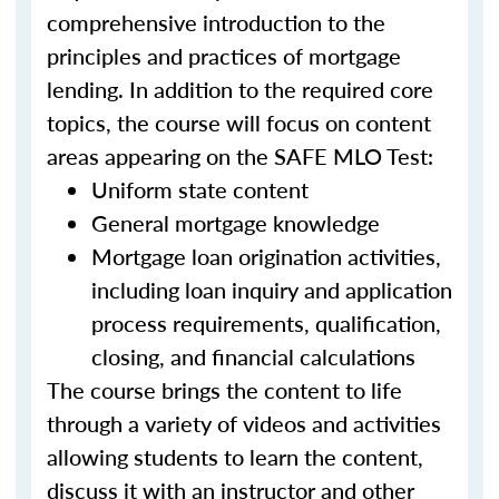
comprehensive introduction to the
principles and practices of mortgage
lending. In addition to the required core
topics, the course will focus on content
areas appearing on the SAFE MLO Test:
Uniform state content
General mortgage knowledge
Mortgage loan origination activities,
including loan inquiry and application
process requirements, qualification,
closing, and financial calculations
The course brings the content to life
through a variety of videos and activities
allowing students to learn the content,
discuss it with an instructor and other