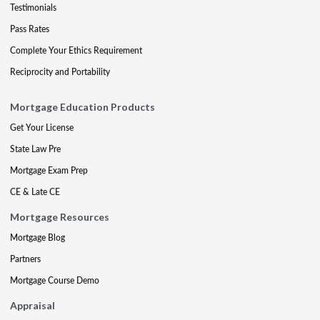
Testimonials
Pass Rates
Complete Your Ethics Requirement
Reciprocity and Portability
Mortgage Education Products
Get Your License
State Law Pre
Mortgage Exam Prep
CE & Late CE
Mortgage Resources
Mortgage Blog
Partners
Mortgage Course Demo
Appraisal