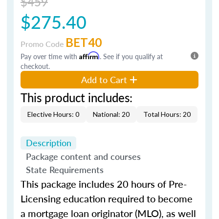
$459
$275.40
BET40
Promo Code
Pay over time with
Affirm
. See if you qualify at
checkout.
Add to Cart
This product includes:
Elective Hours: 0
National: 20
Total Hours: 20
Description
Package content and courses
State Requirements
This package includes 20 hours of Pre-
Licensing education required to become
a mortgage loan originator (MLO), as well