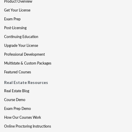
Product Overview
Get Your License
Exam Prep
Post-Licensing
Continuing Education
Upgrade Your License
Professional Development
Multistate & Custom Packages
Featured Courses
Real Estate Resources
Real Estate Blog
Course Demo
Exam Prep Demo
How Our Courses Work
Online Proctoring Instructions