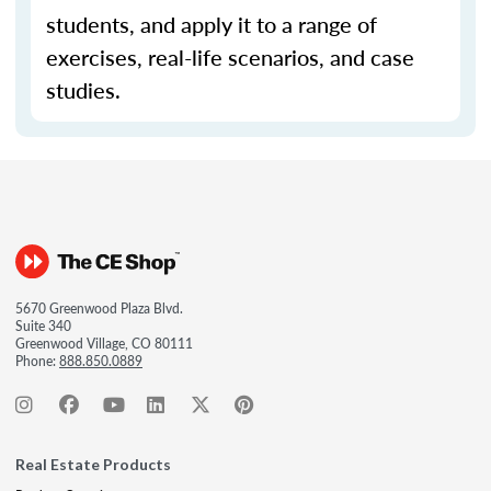
students, and apply it to a range of
exercises, real-life scenarios, and case
studies.
5670 Greenwood Plaza Blvd.
Suite 340
Greenwood Village, CO 80111
Phone:
888.850.0889
Real Estate Products