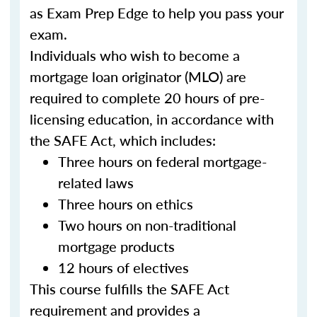
as Exam Prep Edge to help you pass your
exam.
Individuals who wish to become a
mortgage loan originator (MLO) are
required to complete 20 hours of pre-
licensing education, in accordance with
the SAFE Act, which includes:
Three hours on federal mortgage-
related laws
Three hours on ethics
Two hours on non-traditional
mortgage products
12 hours of electives
This course fulfills the SAFE Act
requirement and provides a