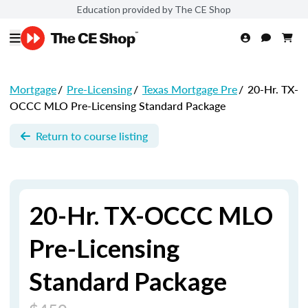
Education provided by The CE Shop
Mortgage
/
Pre-Licensing
/
Texas Mortgage Pre
/
20-Hr. TX-
OCCC MLO Pre-Licensing Standard Package
Return to course listing
20-Hr. TX-OCCC MLO
Pre-Licensing
Standard Package