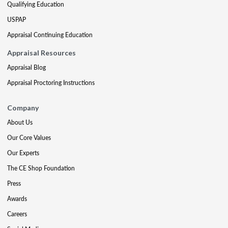
Qualifying Education
USPAP
Appraisal Continuing Education
Appraisal Resources
Appraisal Blog
Appraisal Proctoring Instructions
Company
About Us
Our Core Values
Our Experts
The CE Shop Foundation
Press
Awards
Careers