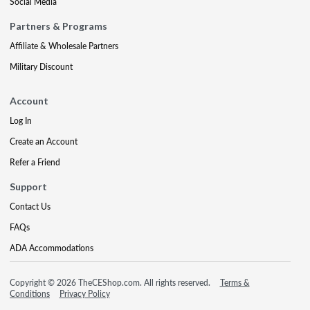
Social Media
Partners & Programs
Affiliate & Wholesale Partners
Military Discount
Account
Log In
Create an Account
Refer a Friend
Support
Contact Us
FAQs
ADA Accommodations
Copyright © 2026 TheCEShop.com. All rights reserved.
Terms &
Conditions
Privacy Policy