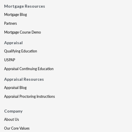
Mortgage Resources
Mortgage Blog
Partners
Mortgage Course Demo
Appraisal
Qualifying Education
USPAP
Appraisal Continuing Education
Appraisal Resources
Appraisal Blog
Appraisal Proctoring Instructions
Company
About Us
Our Core Values