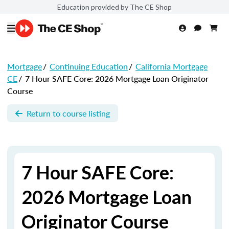
Education provided by The CE Shop
Mortgage
/
Continuing Education
/
California Mortgage
CE
/
7 Hour SAFE Core: 2026 Mortgage Loan Originator
Course
Return to course listing
7 Hour SAFE Core:
2026 Mortgage Loan
Originator Course