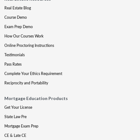
Real Estate Blog
Course Demo
Exam Prep Demo
How Our Courses Work
Online Proctoring Instructions
Testimonials
Pass Rates
Complete Your Ethics Requirement
Reciprocity and Portability
Mortgage Education Products
Get Your License
State Law Pre
Mortgage Exam Prep
CE & Late CE