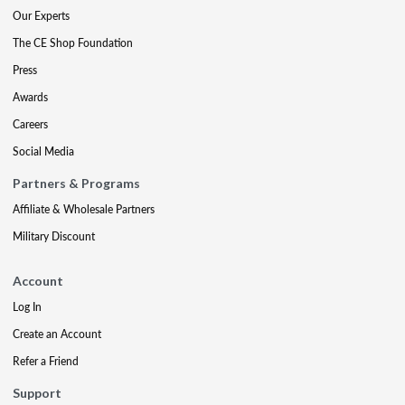
Our Experts
The CE Shop Foundation
Press
Awards
Careers
Social Media
Partners & Programs
Affiliate & Wholesale Partners
Military Discount
Account
Log In
Create an Account
Refer a Friend
Support