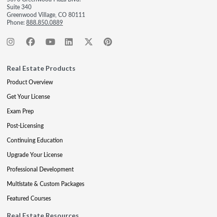
Suite 340
Greenwood Village, CO 80111
Phone:
888.850.0889
Real Estate Products
Product Overview
Get Your License
Exam Prep
Post-Licensing
Continuing Education
Upgrade Your License
Professional Development
Multistate & Custom Packages
Featured Courses
Real Estate Resources