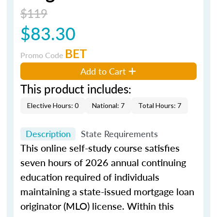
$119
$83.30
BET
Promo Code
Add to Cart
This product includes:
Elective Hours: 0
National: 7
Total Hours: 7
Description
State Requirements
This online self-study course satisfies
seven hours of 2026 annual continuing
education required of individuals
maintaining a state-issued mortgage loan
originator (MLO) license. Within this