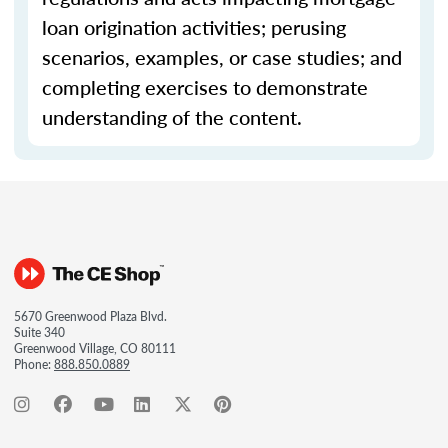
loan origination activities; perusing
scenarios, examples, or case studies; and
completing exercises to demonstrate
understanding of the content.
5670 Greenwood Plaza Blvd.
Suite 340
Greenwood Village, CO 80111
Phone:
888.850.0889