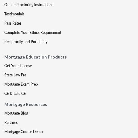
Online Proctoring Instructions
Testimonials
Pass Rates
Complete Your Ethics Requirement
Reciprocity and Portability
Mortgage Education Products
Get Your License
State Law Pre
Mortgage Exam Prep
CE & Late CE
Mortgage Resources
Mortgage Blog
Partners
Mortgage Course Demo