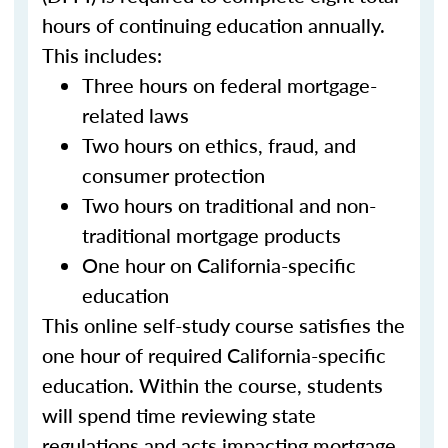
hours of continuing education annually.
This includes:
Three hours on federal mortgage-
related laws
Two hours on ethics, fraud, and
consumer protection
Two hours on traditional and non-
traditional mortgage products
One hour on California-specific
education
This online self-study course satisfies the
one hour of required California-specific
education. Within the course, students
will spend time reviewing state
regulations and acts impacting mortgage