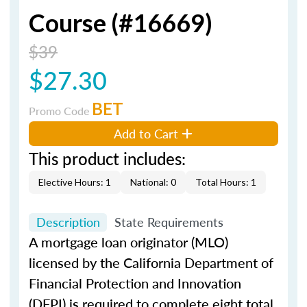
Course (#16669)
$39
$27.30
BET
Promo Code
Add to Cart
This product includes:
Elective Hours: 1
National: 0
Total Hours: 1
Description
State Requirements
A mortgage loan originator (MLO)
licensed by the California Department of
Financial Protection and Innovation
(DFPI) is required to complete eight total