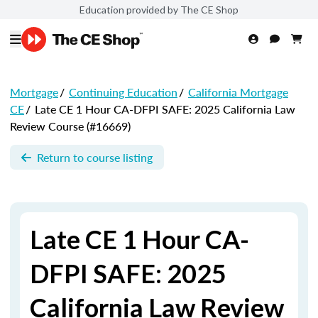
Education provided by The CE Shop
Mortgage
/
Continuing Education
/
California Mortgage
CE
/
Late CE 1 Hour CA-DFPI SAFE: 2025 California Law
Review Course (#16669)
Return to course listing
Late CE 1 Hour CA-
DFPI SAFE: 2025
California Law Review