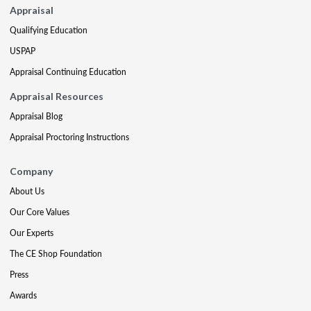
Appraisal
Qualifying Education
USPAP
Appraisal Continuing Education
Appraisal Resources
Appraisal Blog
Appraisal Proctoring Instructions
Company
About Us
Our Core Values
Our Experts
The CE Shop Foundation
Press
Awards