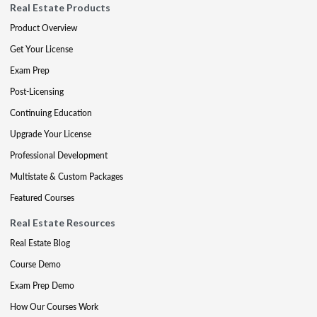
Real Estate Products
Product Overview
Get Your License
Exam Prep
Post-Licensing
Continuing Education
Upgrade Your License
Professional Development
Multistate & Custom Packages
Featured Courses
Real Estate Resources
Real Estate Blog
Course Demo
Exam Prep Demo
How Our Courses Work