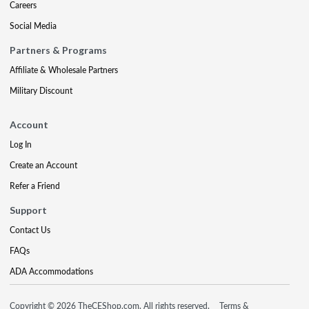
Careers
Social Media
Partners & Programs
Affiliate & Wholesale Partners
Military Discount
Account
Log In
Create an Account
Refer a Friend
Support
Contact Us
FAQs
ADA Accommodations
Copyright © 2026 TheCEShop.com. All rights reserved.
Terms &